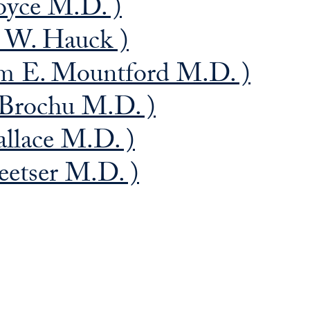
oyce M.D. )
s W. Hauck )
am E. Mountford M.D. )
 Brochu M.D. )
allace M.D. )
eetser M.D. )