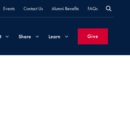
Events
Contact Us
Alumni Benefits
FAQs
Give
t
Share
Learn
Join
Your
What's
Groups
Time
New
&
Expertise
Volunteer
How
to
Life
Support
Attend
Updates
Georgetown
Events