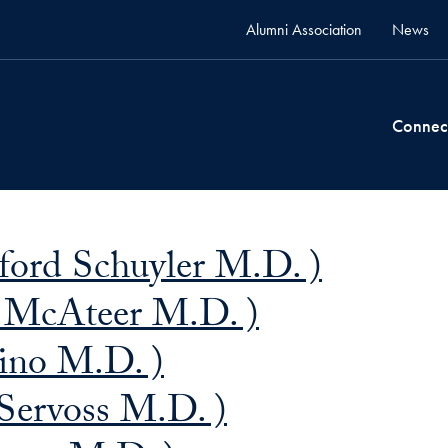
Alumni Association
News
Connec
dford Schuyler M.D. )
. McAteer M.D. )
ino M.D. )
 Servoss M.D. )