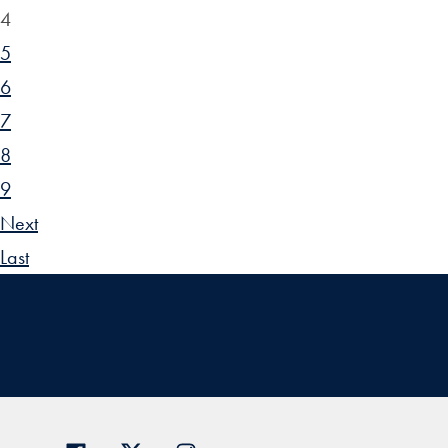
4
5
6
7
8
9
Next
Last