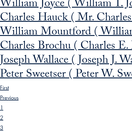
William Joyce ( William T. J
Charles Hauck ( Mr. Charle
William Mountford ( Willi
Charles Brochu ( Charles E.
Joseph Wallace ( Joseph J. W
Peter Sweetser ( Peter W. Sw
First
Previous
1
2
3