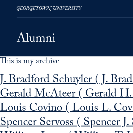
This is my archive
Skip to Main Navigation
Skip to Content
Skip to Footer
J. Bradford Schuyler ( J. Bra
Gerald McAteer ( Gerald H
Louis Covino ( Louis L. Cov
Spencer Servoss ( Spencer J.