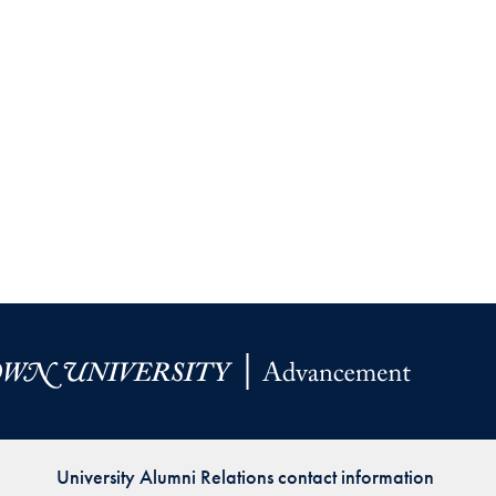
University Alumni Relations contact information