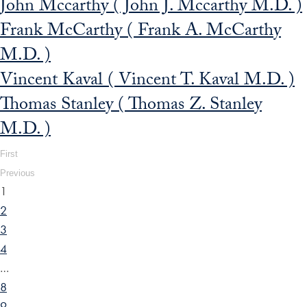
John Mccarthy ( John J. Mccarthy M.D. )
Frank McCarthy ( Frank A. McCarthy
M.D. )
Vincent Kaval ( Vincent T. Kaval M.D. )
Thomas Stanley ( Thomas Z. Stanley
M.D. )
First
Previous
1
2
3
4
…
8
9