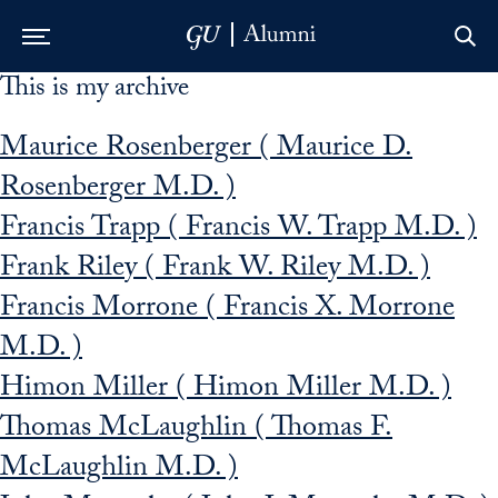
This is my archive
Skip to Main Navigation
Skip to Content
Skip to Footer
Maurice Rosenberger ( Maurice D.
Rosenberger M.D. )
Francis Trapp ( Francis W. Trapp M.D. )
Frank Riley ( Frank W. Riley M.D. )
Francis Morrone ( Francis X. Morrone
M.D. )
Himon Miller ( Himon Miller M.D. )
Thomas McLaughlin ( Thomas F.
McLaughlin M.D. )