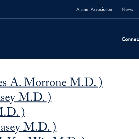
Alumni Association
News
Connec
s A. Morrone M.D. )
asey M.D. )
M.D. )
Casey M.D. )