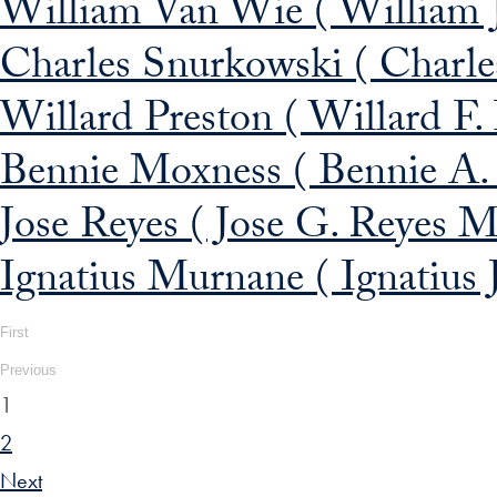
William Van Wie ( William 
Charles Snurkowski ( Charle
Willard Preston ( Willard F.
Bennie Moxness ( Bennie A.
Jose Reyes ( Jose G. Reyes M
Ignatius Murnane ( Ignatius
First
Previous
1
2
Next