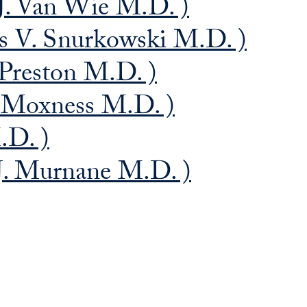
J. Van Wie M.D. )
s V. Snurkowski M.D. )
 Preston M.D. )
 Moxness M.D. )
.D. )
 J. Murnane M.D. )