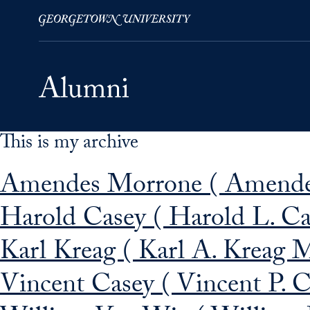
This is my archive
Skip to Main Navigation
Skip to Content
Skip to Footer
Amendes Morrone ( Amende
Harold Casey ( Harold L. C
Karl Kreag ( Karl A. Kreag 
Vincent Casey ( Vincent P. 