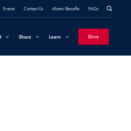
Events
Contact Us
Alumni Benefits
FAQs
Give
t
Share
Learn
Join
Your
What's
Groups
Time
New
&
Expertise
Volunteer
How
to
Life
Support
Attend
Updates
Georgetown
Events