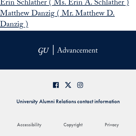
Erin Schlather ( Ms. Erin A. Schlather )
Matthew Danzig ( Mr. Matthew D.
Danzig )
University Alumni Relations contact information
Accessibility
Copyright
Privacy