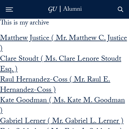
This is my archive
Skip to Main Navigation
Skip to Content
Skip to Footer
Matthew Justice ( Mr. Matthew C. Justice
)
Clare Stoudt ( Ms. Clare Lenore Stoudt
Esq. )
Raul Hernandez-Coss ( Mr. Raul E.
Hernandez-Coss )
Kate Goodman ( Ms. Kate M. Goodman
)
Gabriel Lerner ( Mr. Gabriel L. Lerner )