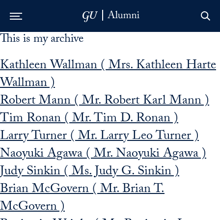
This is my archive
Skip to Main Navigation
Skip to Content
Skip to Footer
Kathleen Wallman ( Mrs. Kathleen Harte
Wallman )
Robert Mann ( Mr. Robert Karl Mann )
Tim Ronan ( Mr. Tim D. Ronan )
Larry Turner ( Mr. Larry Leo Turner )
Naoyuki Agawa ( Mr. Naoyuki Agawa )
Judy Sinkin ( Ms. Judy G. Sinkin )
Brian McGovern ( Mr. Brian T.
McGovern )