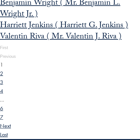
Benjamin Wright ( Mr. Benjamin L.
Wright Jr. )
Harriett Jenkins ( Harriett G. Jenkins )
Valentin Riva ( Mr. Valentin J. Riva )
First
Previous
1
2
3
4
…
6
7
Next
Last