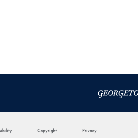
ibility
Copyright
Privacy