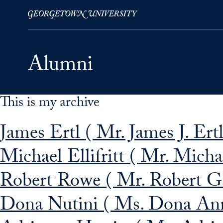
This is my archive
Skip to Main Navigation
Skip to Content
Skip to Footer
James Ertl ( Mr. James J. Ertl
Michael Ellifritt ( Mr. Michae
Robert Rowe ( Mr. Robert G
Dona Nutini ( Ms. Dona Ann