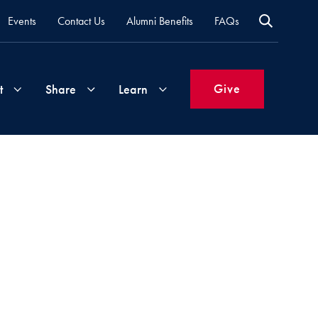
Events
Contact Us
Alumni Benefits
FAQs
Give
t
Share
Learn
Join
Your
What's
Groups
Time
New
&
Expertise
Volunteer
How
to
Life
Support
Attend
Updates
Georgetown
Events