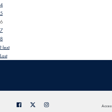
4
5
6
7
8
Next
Last
Access