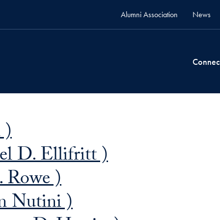
Alumni Association
News
Connec
 )
l D. Ellifritt )
. Rowe )
 Nutini )