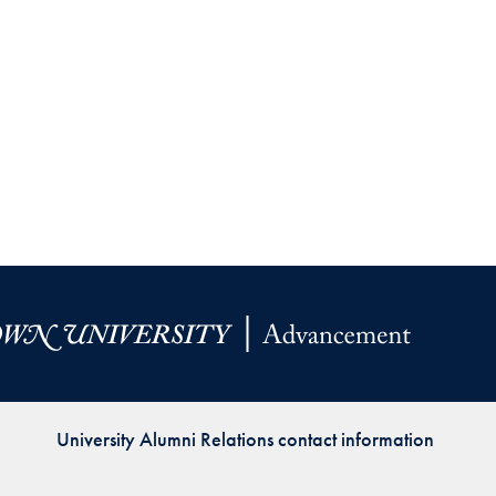
University Alumni Relations contact information