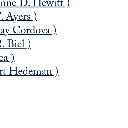
nne D. Hewitt )
. Ayers )
ay Cordova )
. Biel )
ea )
rt Hedeman )