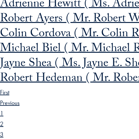
Adrienne Hewitt ( Ms. Adrie
Robert Ayers ( Mr. Robert W
Colin Cordova ( Mr. Colin R
Michael Biel ( Mr. Michael R
Jayne Shea ( Ms. Jayne E. Sh
Robert Hedeman ( Mr. Robe
First
Previous
1
2
3