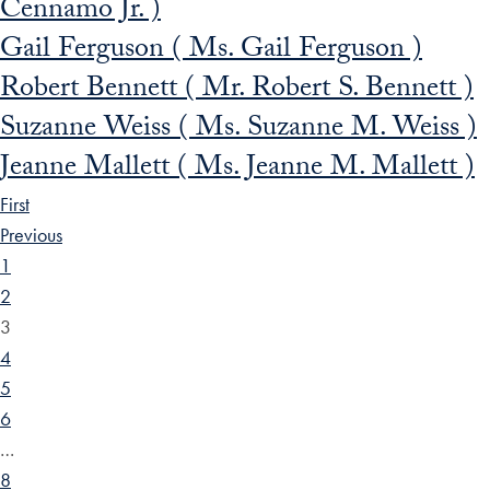
Cennamo Jr. )
Gail Ferguson ( Ms. Gail Ferguson )
Robert Bennett ( Mr. Robert S. Bennett )
Suzanne Weiss ( Ms. Suzanne M. Weiss )
Jeanne Mallett ( Ms. Jeanne M. Mallett )
First
Previous
1
2
3
4
5
6
…
8