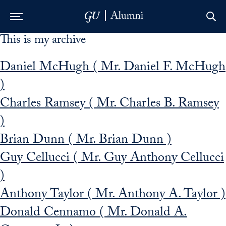
This is my archive
Skip to Main Navigation
Skip to Content
Skip to Footer
Daniel McHugh ( Mr. Daniel F. McHugh
)
Charles Ramsey ( Mr. Charles B. Ramsey
)
Brian Dunn ( Mr. Brian Dunn )
Guy Cellucci ( Mr. Guy Anthony Cellucci
)
Anthony Taylor ( Mr. Anthony A. Taylor )
Donald Cennamo ( Mr. Donald A.