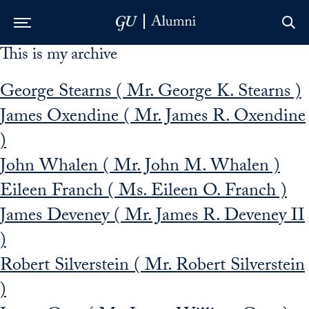
This is my archive
Skip to Main Navigation
Skip to Content
Skip to Footer
George Stearns ( Mr. George K. Stearns )
James Oxendine ( Mr. James R. Oxendine
)
John Whalen ( Mr. John M. Whalen )
Eileen Franch ( Ms. Eileen O. Franch )
James Deveney ( Mr. James R. Deveney II
)
Robert Silverstein ( Mr. Robert Silverstein
)