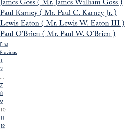
James Goss ( Mr. James William Goss )
Paul Karney ( Mr. Paul C. Karney Jr. )
Lewis Eaton ( Mr. Lewis W. Eaton III )
Paul O’Brien ( Mr. Paul W. O’Brien )
First
Previous
1
2
…
7
8
9
10
11
12