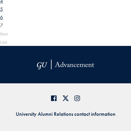
4
5
6
7
Next
Last
University Alumni Relations contact information