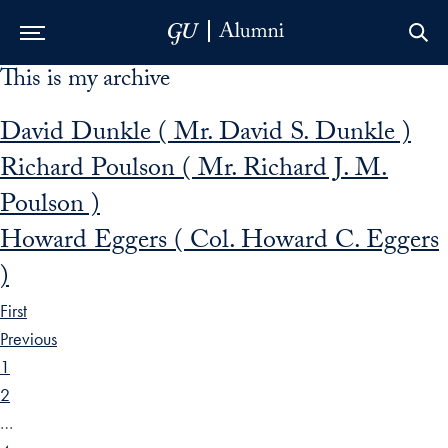
This is my archive
Skip to Main Navigation
Skip to Content
Skip to Footer
David Dunkle ( Mr. David S. Dunkle )
Richard Poulson ( Mr. Richard J. M.
Poulson )
Howard Eggers ( Col. Howard C. Eggers
)
First
Previous
1
2
…