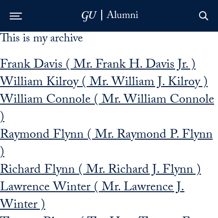
This is my archive
Skip to Main Navigation
Skip to Content
Skip to Footer
Frank Davis ( Mr. Frank H. Davis Jr. )
William Kilroy ( Mr. William J. Kilroy )
William Connole ( Mr. William Connole
)
Raymond Flynn ( Mr. Raymond P. Flynn
)
Richard Flynn ( Mr. Richard J. Flynn )
Lawrence Winter ( Mr. Lawrence J.
Winter )