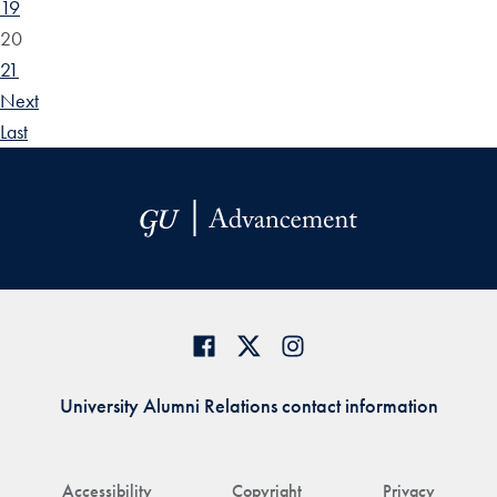
19
20
21
Next
Last
University Alumni Relations contact information
Accessibility
Copyright
Privacy