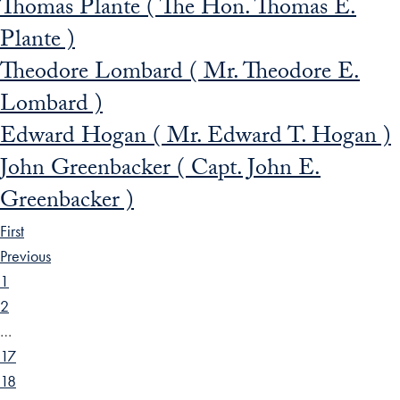
Thomas Plante ( The Hon. Thomas E.
Plante )
Theodore Lombard ( Mr. Theodore E.
Lombard )
Edward Hogan ( Mr. Edward T. Hogan )
John Greenbacker ( Capt. John E.
Greenbacker )
First
Previous
1
2
…
17
18