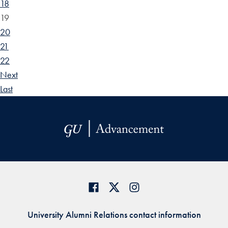
18
19
20
21
22
Next
Last
University Alumni Relations contact information