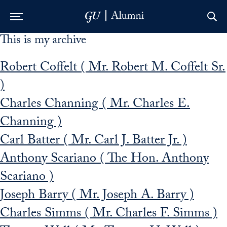
This is my archive
Skip to Main Navigation
Skip to Content
Skip to Footer
Robert Coffelt ( Mr. Robert M. Coffelt Sr.
)
Charles Channing ( Mr. Charles E.
Channing )
Carl Batter ( Mr. Carl J. Batter Jr. )
Anthony Scariano ( The Hon. Anthony
Scariano )
Joseph Barry ( Mr. Joseph A. Barry )
Charles Simms ( Mr. Charles F. Simms )