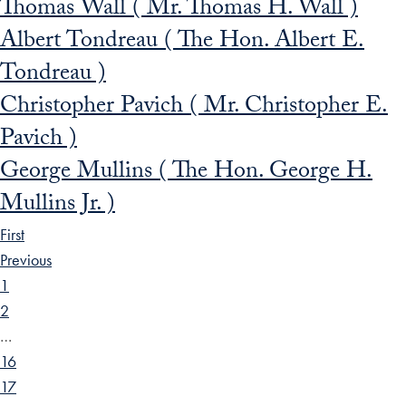
Thomas Wall ( Mr. Thomas H. Wall )
Albert Tondreau ( The Hon. Albert E.
Tondreau )
Christopher Pavich ( Mr. Christopher E.
Pavich )
George Mullins ( The Hon. George H.
Mullins Jr. )
First
Previous
1
2
…
16
17