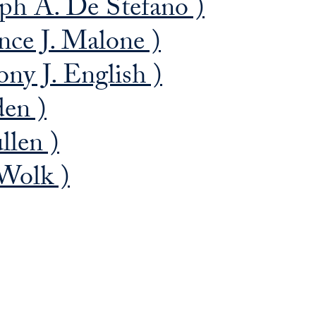
eph A. De Stefano )
nce J. Malone )
ny J. English )
den )
llen )
 Wolk )