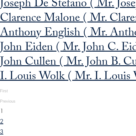
Joseph De Stefano ( Mr. Jos
Clarence Malone ( Mr. Clare
Anthony English ( Mr. Antho
John Eiden ( Mr. John C. Ei
John Cullen ( Mr. John B. Cu
I. Louis Wolk ( Mr. I. Louis
First
Previous
1
2
3