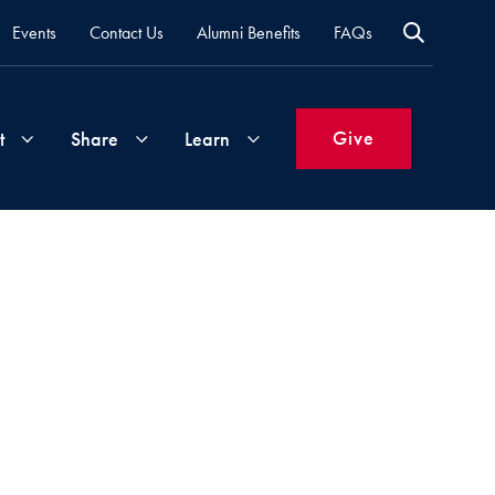
Events
Contact Us
Alumni Benefits
FAQs
Give
t
Share
Learn
Join
Your
What's
Groups
Time
New
&
Expertise
Volunteer
How
to
Life
Support
Attend
Updates
Georgetown
Events