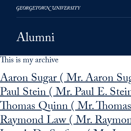
This is my archive
Skip to Main Navigation
Skip to Content
Skip to Footer
Aaron Sugar ( Mr. Aaron Sug
Paul Stein ( Mr. Paul E. Stei
Thomas Quinn ( Mr. Thomas
Raymond Law ( Mr. Raymon