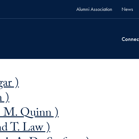
Alumni Association
News
Connec
ar )
n )
 M. Quinn )
d T. Law )