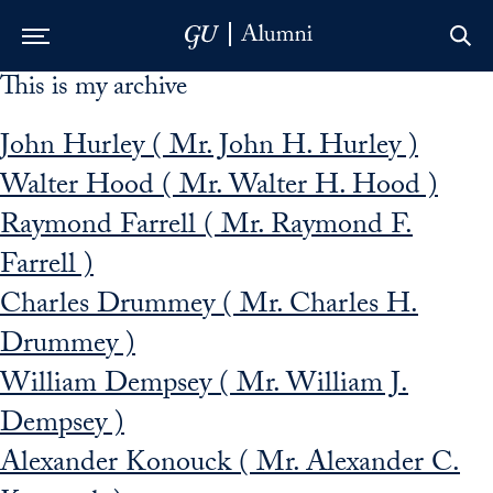
This is my archive
Skip to Main Navigation
Skip to Content
Skip to Footer
John Hurley ( Mr. John H. Hurley )
Walter Hood ( Mr. Walter H. Hood )
Raymond Farrell ( Mr. Raymond F.
Farrell )
Charles Drummey ( Mr. Charles H.
Drummey )
William Dempsey ( Mr. William J.
Dempsey )
Alexander Konouck ( Mr. Alexander C.