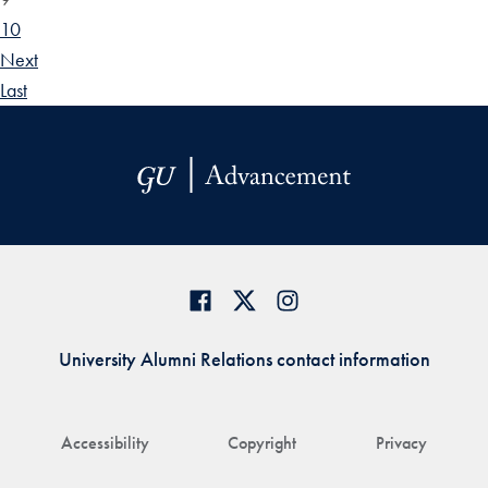
10
Next
Last
University Alumni Relations contact information
Accessibility
Copyright
Privacy