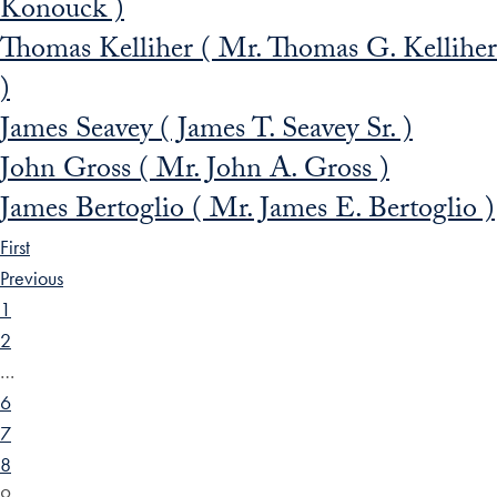
Konouck )
Thomas Kelliher ( Mr. Thomas G. Kelliher
)
James Seavey ( James T. Seavey Sr. )
John Gross ( Mr. John A. Gross )
James Bertoglio ( Mr. James E. Bertoglio )
First
Previous
1
2
…
6
7
8
9