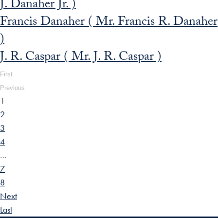
J. Danaher Jr. )
Francis Danaher ( Mr. Francis R. Danaher
)
J. R. Caspar ( Mr. J. R. Caspar )
First
Previous
1
2
3
4
…
7
8
Next
Last