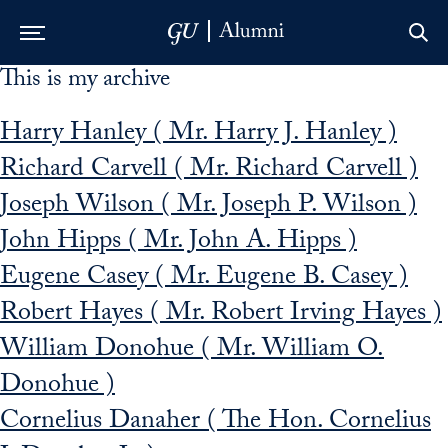
This is my archive
Skip to Main Navigation
Skip to Content
Skip to Footer
Harry Hanley ( Mr. Harry J. Hanley )
Richard Carvell ( Mr. Richard Carvell )
Joseph Wilson ( Mr. Joseph P. Wilson )
John Hipps ( Mr. John A. Hipps )
Eugene Casey ( Mr. Eugene B. Casey )
Robert Hayes ( Mr. Robert Irving Hayes )
William Donohue ( Mr. William O.
Donohue )
Cornelius Danaher ( The Hon. Cornelius