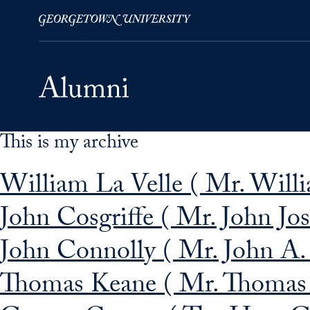
This is my archive
Skip to Main Navigation
Skip to Content
Skip to Footer
William La Velle ( Mr. Willia
John Cosgriffe ( Mr. John Jos
John Connolly ( Mr. John A.
Thomas Keane ( Mr. Thomas 