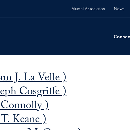
Alumni Association
News
Connec
m J. La Velle )
eph Cosgriffe )
 Connolly )
T. Keane )