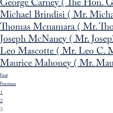
George Carney ( The Hon. G
Michael Brindisi ( Mr. Micha
Thomas Mcnamara ( Mr. Th
Joseph McNaney ( Mr. Jose
Leo Mascotte ( Mr. Leo C. M
Maurice Mahoney ( Mr. Maur
First
Previous
1
2
3