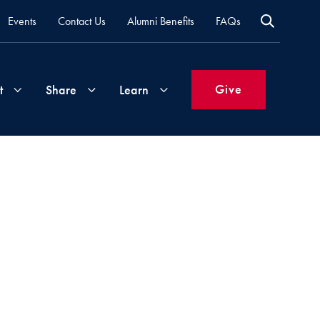
Events
Contact Us
Alumni Benefits
FAQs
Give
t
Share
Learn
Join
Your
What's
Groups
Time
New
&
Expertise
Volunteer
How
to
Life
Support
Attend
Updates
Georgetown
Events