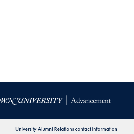
University Alumni Relations contact information