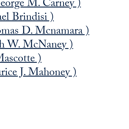
eorge M. Carney )
el Brindisi )
omas D. Mcnamara )
ph W. McNaney )
ascotte )
ice J. Mahoney )