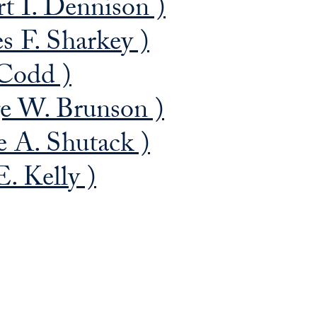
t I. Dennison )
s F. Sharkey )
Codd )
e W. Brunson )
 A. Shutack )
. Kelly )