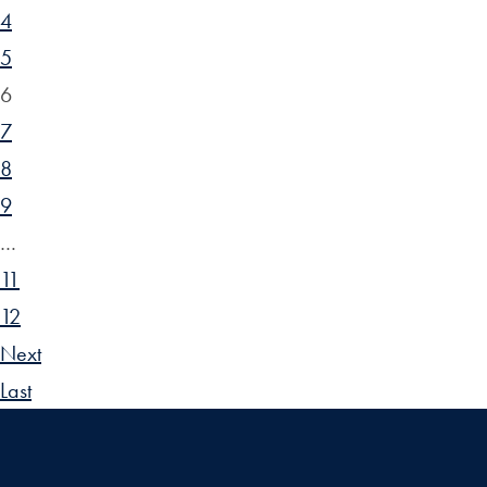
4
5
6
7
8
9
…
11
12
Next
Last