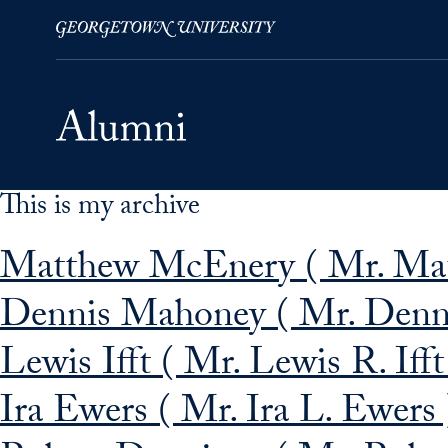
This is my archive
Skip to Main Navigation
Skip to Content
Skip to Footer
Matthew McEnery ( Mr. Mat
Dennis Mahoney ( Mr. Denni
Lewis Ifft ( Mr. Lewis R. Ifft
Ira Ewers ( Mr. Ira L. Ewers 