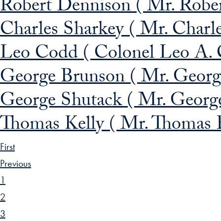
Robert Dennison ( Mr. Rober
Charles Sharkey ( Mr. Charle
Leo Codd ( Colonel Leo A. 
George Brunson ( Mr. Georg
George Shutack ( Mr. George
Thomas Kelly ( Mr. Thomas E
First
Previous
1
2
3