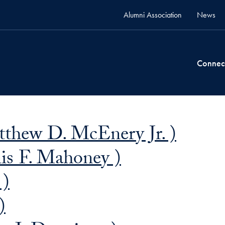
Alumni Association
News
Connec
thew D. McEnery Jr. )
s F. Mahoney )
 )
)