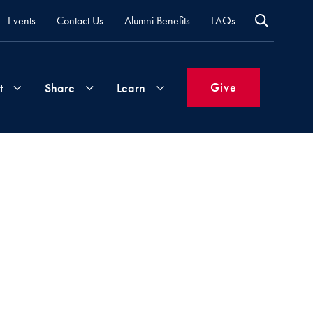
Events
Contact Us
Alumni Benefits
FAQs
Give
t
Share
Learn
Join
Your
What's
Groups
Time
New
&
Expertise
Volunteer
How
to
Life
Support
Attend
Updates
Georgetown
Events