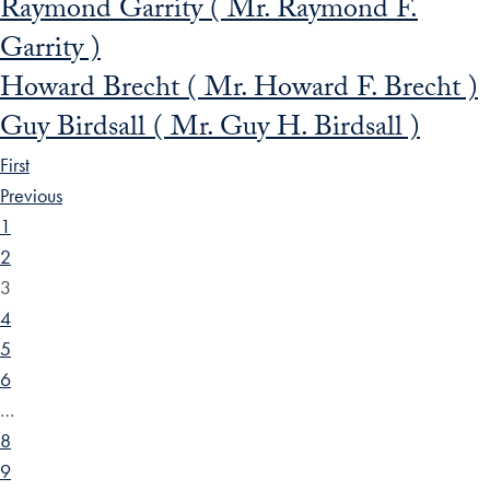
Raymond Garrity ( Mr. Raymond F.
Garrity )
Howard Brecht ( Mr. Howard F. Brecht )
Guy Birdsall ( Mr. Guy H. Birdsall )
First
Previous
1
2
3
4
5
6
…
8
9