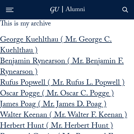
This is my archive
Skip to Main Navigation
Skip to Content
Skip to Footer
George Kuehlthau ( Mr. George C.
Kuehlthau )
Benjamin Rynearson ( Mr. Benjamin F.
Rynearson )
Rufus Popwell ( Mr. Rufus L. Popwell )
Oscar Pogge ( Mr. Oscar C. Pogge )
James Poag ( Mr. James D. Poag )
Walter Keenan ( Mr. Walter F. Keenan )
Herbert Hunt ( Mr. Herbert Hunt )