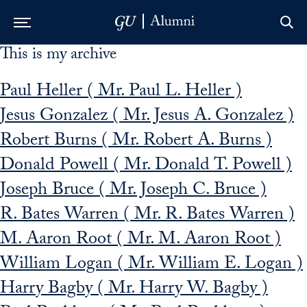
This is my archive
Skip to Main Navigation
Skip to Content
Skip to Footer
Paul Heller ( Mr. Paul L. Heller )
Jesus Gonzalez ( Mr. Jesus A. Gonzalez )
Robert Burns ( Mr. Robert A. Burns )
Donald Powell ( Mr. Donald T. Powell )
Joseph Bruce ( Mr. Joseph C. Bruce )
R. Bates Warren ( Mr. R. Bates Warren )
M. Aaron Root ( Mr. M. Aaron Root )
William Logan ( Mr. William E. Logan )
Harry Bagby ( Mr. Harry W. Bagby )