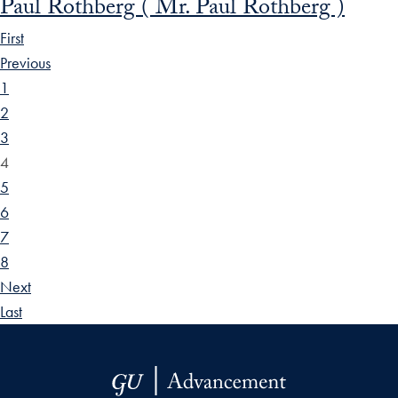
Paul Rothberg ( Mr. Paul Rothberg )
First
Previous
1
2
3
4
5
6
7
8
Next
Last