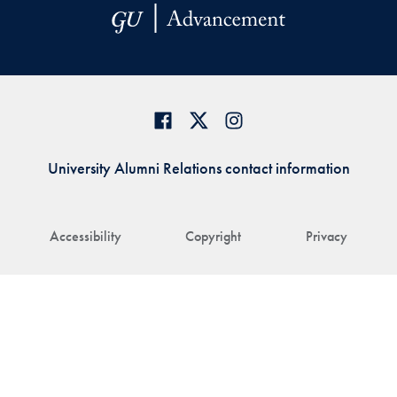
University Alumni Relations contact information
Accessibility
Copyright
Privacy