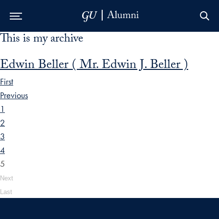
This is my archive
Skip to Main Navigation
Skip to Content
Skip to Footer
Edwin Beller ( Mr. Edwin J. Beller )
First
Previous
1
2
3
4
5
Next
Last