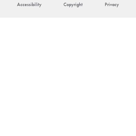
Accessibility
Copyright
Privacy