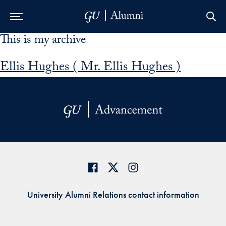
This is my archive
Skip to Main Navigation
Skip to Content
Skip to Footer
Ellis Hughes ( Mr. Ellis Hughes )
University Alumni Relations contact information