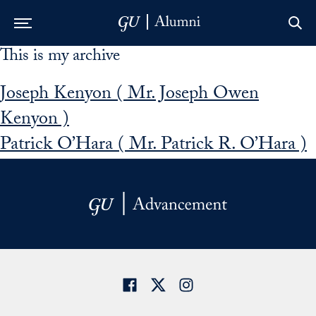
This is my archive
Skip to Main Navigation
Skip to Content
Skip to Footer
Joseph Kenyon ( Mr. Joseph Owen
Kenyon )
Patrick O’Hara ( Mr. Patrick R. O’Hara )