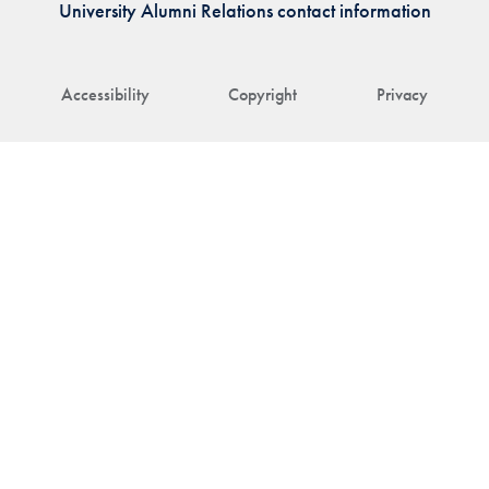
University Alumni Relations contact information
Accessibility
Copyright
Privacy