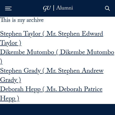
This is my archive
Skip to Main Navigation
Skip to Content
Skip to Footer
Stephen Taylor ( Mr. Stephen Edward
Taylor )
Dikembe Mutombo ( Dikembe Mutombo
)
Stephen Grady ( Mr. Stephen Andrew
Grady )
Deborah Hepp ( Ms. Deborah Patrice
Hepp )