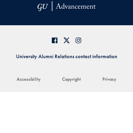
University Alumni Relations contact information
Accessibility
Copyright
Privacy