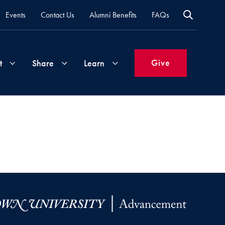
Events
Contact Us
Alumni Benefits
FAQs
Give
t
Share
Learn
Join
Your
What's
Groups
Time
New
&
Expertise
Volunteer
How
to
Life
Support
Attend
Updates
Georgetown
Events