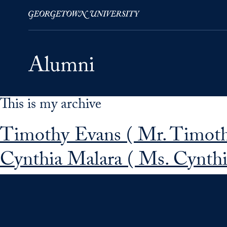
This is my archive
Skip to Main Navigation
Skip to Content
Skip to Footer
Timothy Evans ( Mr. Timot
Cynthia Malara ( Ms. Cynthi