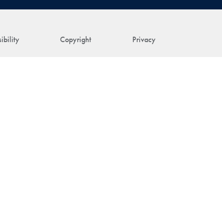
ibility
Copyright
Privacy