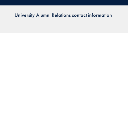
Priorities
University Alumni Relations contact information
Network
About
Fellow
Hoyas
Career
Resources
Read
alumni
magazines