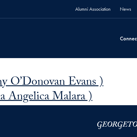
Alumni Association
News
Connec
hy O’Donovan Evans )
a Angelica Malara )