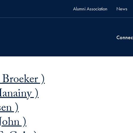
Alumni Association
News
Connec
 Broeker )
Hanainy )
sen )
John )