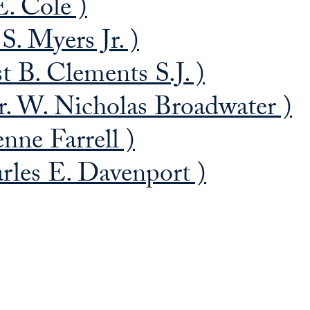
E. Cole )
S. Myers Jr. )
t B. Clements S.J. )
. W. Nicholas Broadwater )
nne Farrell )
rles E. Davenport )