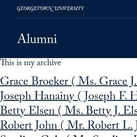
This is my archive
Skip to Main Navigation
Skip to Content
Skip to Footer
Grace Broeker ( Ms. Grace J.
Joseph Hanainy ( Joseph F. 
Betty Elsen ( Ms. Betty J. El
Robert John ( Mr. Robert L. 