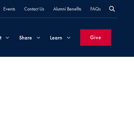
Events
Contact Us
Alumni Benefits
FAQs
Give
t
Share
Learn
Join
Your
What's
Groups
Time
New
&
Expertise
Volunteer
How
to
Life
Support
Attend
Updates
Georgetown
Events