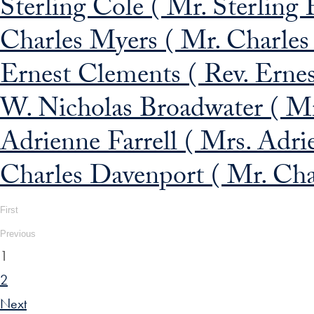
Sterling Cole ( Mr. Sterling 
Charles Myers ( Mr. Charles 
Ernest Clements ( Rev. Ernes
W. Nicholas Broadwater ( Mr
Adrienne Farrell ( Mrs. Adrie
Charles Davenport ( Mr. Cha
First
Previous
1
2
Next