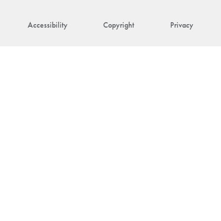
Accessibility
Copyright
Privacy