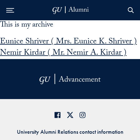
This is my archive
Skip to Main Navigation
Skip to Content
Skip to Footer
Eunice Shriver ( Mrs. Eunice K. Shriver )
Nemir Kirdar ( Mr. Nemir A. Kirdar )
University Alumni Relations contact information