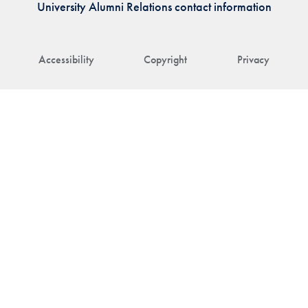
University Alumni Relations contact information
Accessibility
Copyright
Privacy