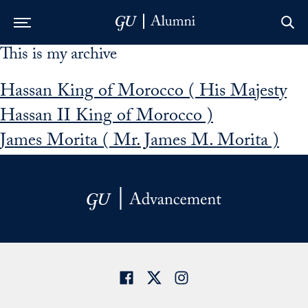
This is my archive
Skip to Main Navigation
Skip to Content
Skip to Footer
Hassan King of Morocco ( His Majesty
Hassan II King of Morocco )
James Morita ( Mr. James M. Morita )