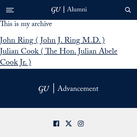
This is my archive
Skip to Main Navigation
Skip to Content
Skip to Footer
John Ring ( John J. Ring M.D. )
Julian Cook ( The Hon. Julian Abele
Cook Jr. )