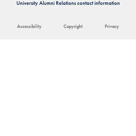
University Alumni Relations contact information
Accessibility
Copyright
Privacy