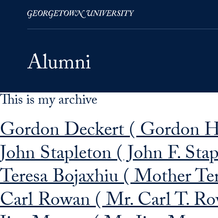
This is my archive
Skip to Main Navigation
Skip to Content
Skip to Footer
Gordon Deckert ( Gordon H.
John Stapleton ( John F. Sta
Teresa Bojaxhiu ( Mother Te
Carl Rowan ( Mr. Carl T. Ro