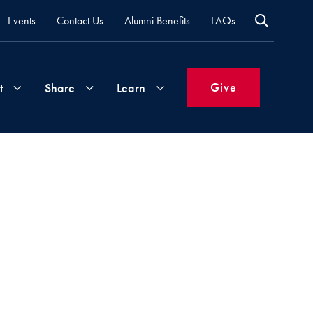
Events
Contact Us
Alumni Benefits
FAQs
Give
t
Share
Learn
Join
Your
What's
Groups
Time
New
&
Expertise
Volunteer
How
to
Life
Support
Attend
Updates
Georgetown
Events