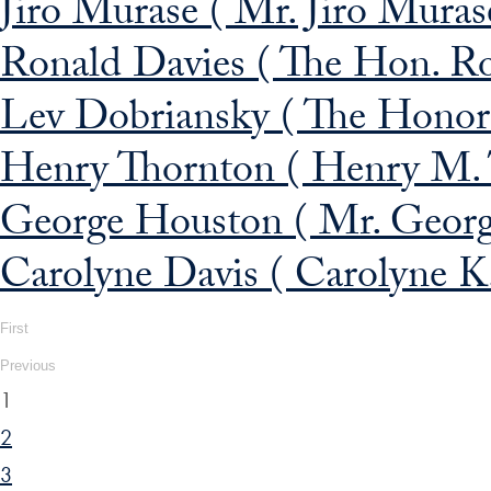
Jiro Murase ( Mr. Jiro Muras
Ronald Davies ( The Hon. Ro
Lev Dobriansky ( The Honor
Henry Thornton ( Henry M. 
George Houston ( Mr. George
Carolyne Davis ( Carolyne K
First
Previous
1
2
3