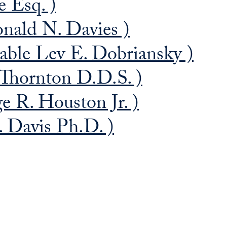
e Esq. )
nald N. Davies )
able Lev E. Dobriansky )
Thornton D.D.S. )
 R. Houston Jr. )
. Davis Ph.D. )