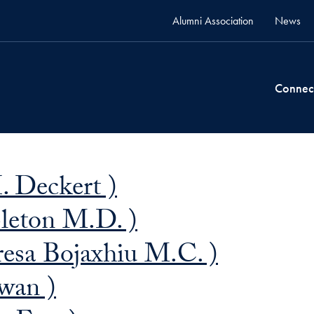
Alumni Association
News
Connec
 Deckert )
pleton M.D. )
resa Bojaxhiu M.C. )
wan )