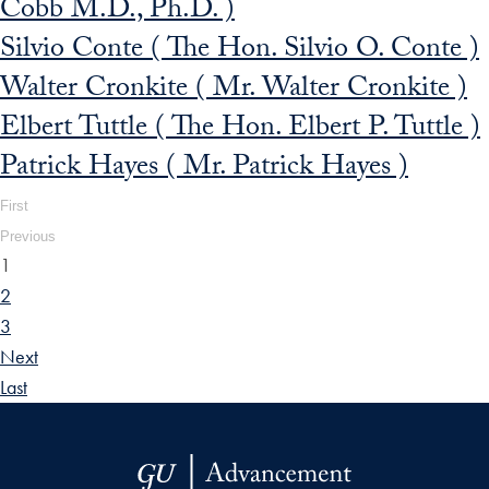
Cobb M.D., Ph.D. )
Silvio Conte ( The Hon. Silvio O. Conte )
Walter Cronkite ( Mr. Walter Cronkite )
Elbert Tuttle ( The Hon. Elbert P. Tuttle )
Patrick Hayes ( Mr. Patrick Hayes )
First
Previous
1
2
3
Next
Last