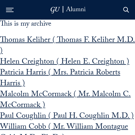
This is my archive
Skip to Main Navigation
Skip to Content
Skip to Footer
Thomas Keliher ( Thomas F. Keliher M.D.
)
Helen Creighton ( Helen E. Creighton )
Patricia Harris ( Mrs. Patricia Roberts
Harris )
Malcolm McCormack ( Mr. Malcolm C.
McCormack )
Paul Coughlin ( Paul H. Coughlin M.D. )
William Cobb ( Mr. William Montague