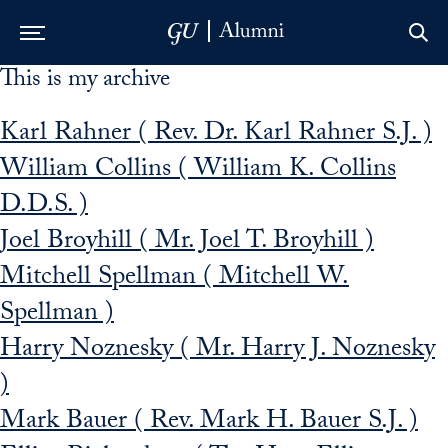
This is my archive
Skip to Main Navigation
Skip to Content
Skip to Footer
Karl Rahner ( Rev. Dr. Karl Rahner S.J. )
William Collins ( William K. Collins
D.D.S. )
Joel Broyhill ( Mr. Joel T. Broyhill )
Mitchell Spellman ( Mitchell W.
Spellman )
Harry Noznesky ( Mr. Harry J. Noznesky
)
Mark Bauer ( Rev. Mark H. Bauer S.J. )