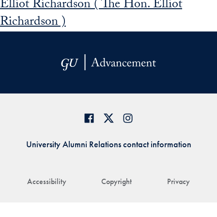
Elliot Richardson ( The Hon. Elliot
Richardson )
University Alumni Relations contact information
Accessibility
Copyright
Privacy