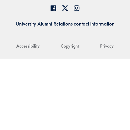
University Alumni Relations contact information
Accessibility
Copyright
Privacy