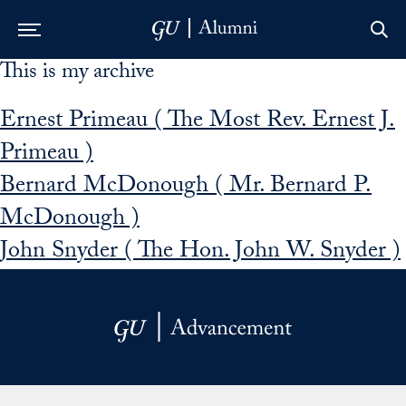
This is my archive
Skip to Main Navigation
Skip to Content
Skip to Footer
Ernest Primeau ( The Most Rev. Ernest J.
Primeau )
Bernard McDonough ( Mr. Bernard P.
McDonough )
John Snyder ( The Hon. John W. Snyder )