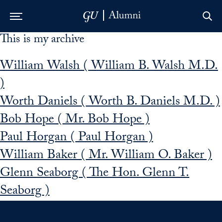
This is my archive
Skip to Main Navigation
Skip to Content
Skip to Footer
William Walsh ( William B. Walsh M.D.
)
Worth Daniels ( Worth B. Daniels M.D. )
Bob Hope ( Mr. Bob Hope )
Paul Horgan ( Paul Horgan )
William Baker ( Mr. William O. Baker )
Glenn Seaborg ( The Hon. Glenn T.
Seaborg )