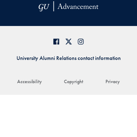
University Alumni Relations contact information
Accessibility
Copyright
Privacy