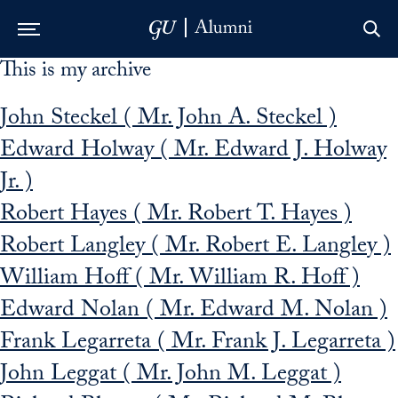
This is my archive
Skip to Main Navigation
Skip to Content
Skip to Footer
John Steckel ( Mr. John A. Steckel )
Edward Holway ( Mr. Edward J. Holway
Jr. )
Robert Hayes ( Mr. Robert T. Hayes )
Robert Langley ( Mr. Robert E. Langley )
William Hoff ( Mr. William R. Hoff )
Edward Nolan ( Mr. Edward M. Nolan )
Frank Legarreta ( Mr. Frank J. Legarreta )
John Leggat ( Mr. John M. Leggat )