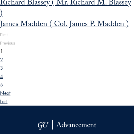
Richard Blassey ( Mr. Richard M. Blassey
)
James Madden ( Col. James P. Madden )
First
Previous
1
2
3
4
5
Next
Last