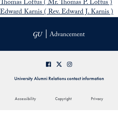
Thomas Loftus ( Mr. Thomas P. Loftus )
Edward Karnis ( Rev. Edward J. Karnis )
University Alumni Relations contact information
Accessibility
Copyright
Privacy