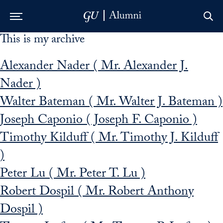
This is my archive
Skip to Main Navigation
Skip to Content
Skip to Footer
Alexander Nader ( Mr. Alexander J.
Nader )
Walter Bateman ( Mr. Walter J. Bateman )
Joseph Caponio ( Joseph F. Caponio )
Timothy Kilduff ( Mr. Timothy J. Kilduff
)
Peter Lu ( Mr. Peter T. Lu )
Robert Dospil ( Mr. Robert Anthony
Dospil )