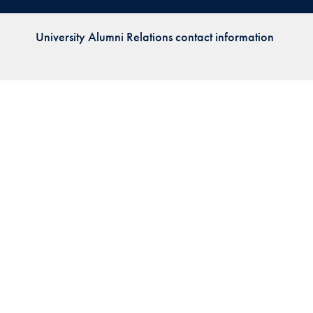
Priorities
University Alumni Relations contact information
Network
About
Fellow
Hoyas
Career
Resources
Read
alumni
magazines