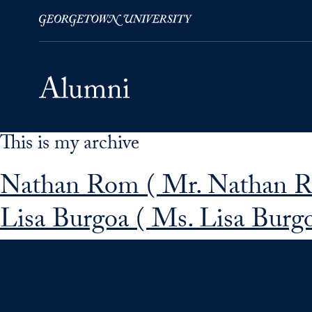
This is my archive
Skip to Main Navigation
Skip to Content
Skip to Footer
Nathan Rom ( Mr. Nathan 
Lisa Burgoa ( Ms. Lisa Burgo