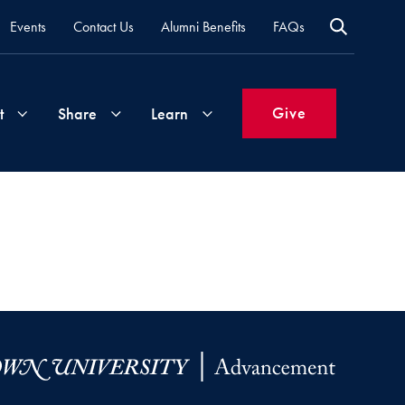
Events
Contact Us
Alumni Benefits
FAQs
Give
t
Share
Learn
Join
Your
What's
Groups
Time
New
&
Expertise
Volunteer
How
to
Life
Support
Attend
Updates
Georgetown
Events