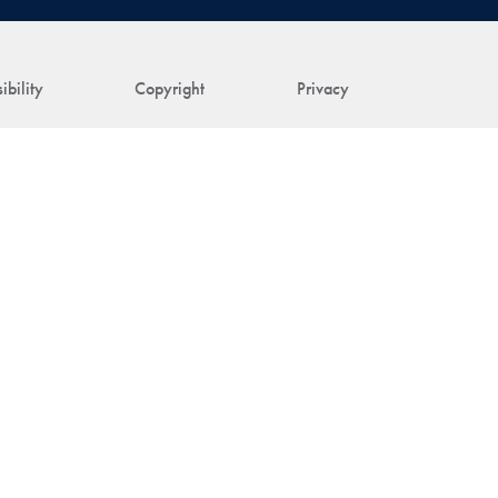
ibility
Copyright
Privacy