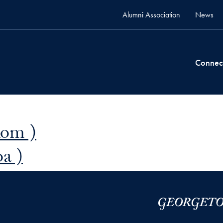
Alumni Association
News
Connec
Rom )
a )