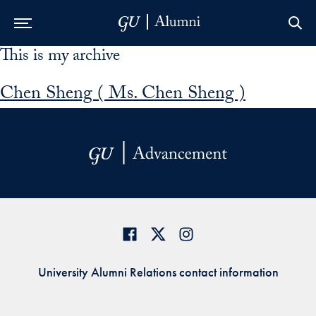
This is my archive
Skip to Main Navigation
Skip to Content
Skip to Footer
Chen Sheng ( Ms. Chen Sheng )
University Alumni Relations contact information