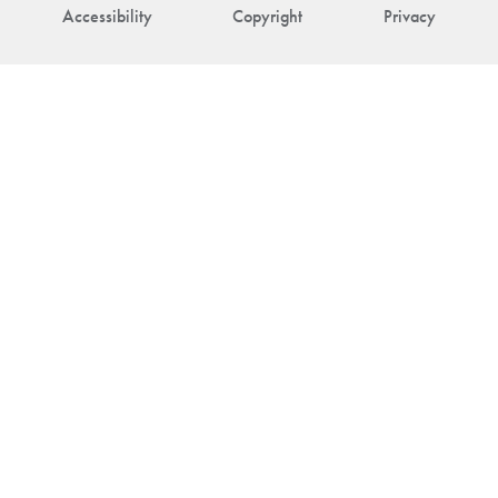
Accessibility
Copyright
Privacy