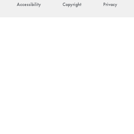
Accessibility
Copyright
Privacy