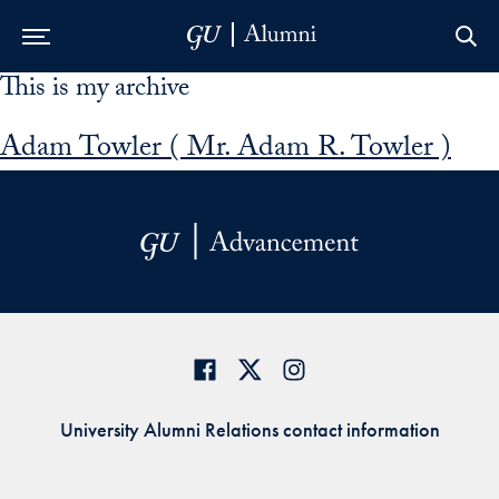
This is my archive
Skip to Main Navigation
Skip to Content
Skip to Footer
Adam Towler ( Mr. Adam R. Towler )
University Alumni Relations contact information