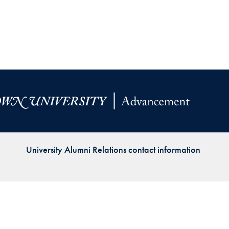
Priorities
Network
About
Fellow
Hoyas
Career
Resources
University Alumni Relations contact information
Read
alumni
magazines