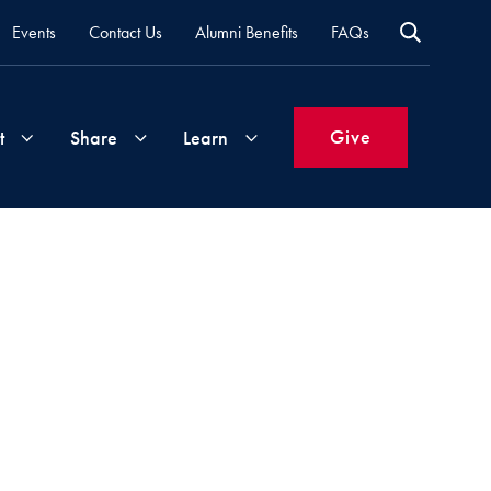
Events
Contact Us
Alumni Benefits
FAQs
Give
t
Share
Learn
Join
Your
What's
Groups
Time
New
&
Expertise
Volunteer
How
to
Life
Support
Attend
Updates
Georgetown
Events