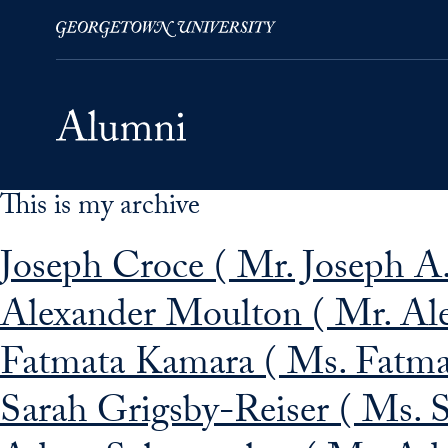
This is my archive
Skip to Main Navigation
Skip to Content
Skip to Footer
Joseph Croce ( Mr. Joseph A.
Alexander Moulton ( Mr. Al
Fatmata Kamara ( Ms. Fatma
Sarah Grigsby-Reiser ( Ms. S