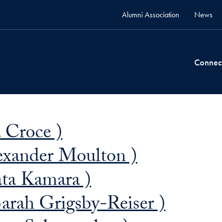
Alumni Association
News
Connec
 Croce )
exander Moulton )
ta Kamara )
arah Grigsby-Reiser )