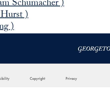
am Schumacher )
 Hurst )
ng )
ibility
Copyright
Privacy