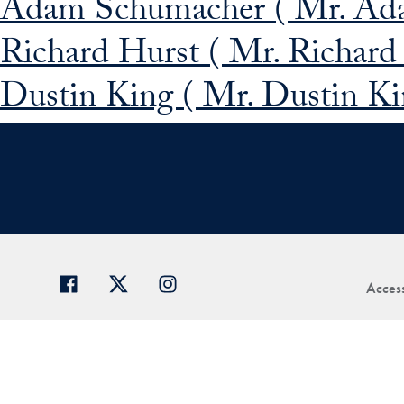
Adam Schumacher ( Mr. Ad
Richard Hurst ( Mr. Richard
Dustin King ( Mr. Dustin Ki
Access