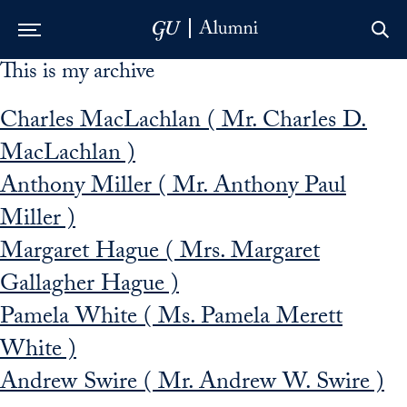
This is my archive
Skip to Main Navigation
Skip to Content
Skip to Footer
Charles MacLachlan ( Mr. Charles D.
MacLachlan )
Anthony Miller ( Mr. Anthony Paul
Miller )
Margaret Hague ( Mrs. Margaret
Gallagher Hague )
Pamela White ( Ms. Pamela Merett
White )
Andrew Swire ( Mr. Andrew W. Swire )