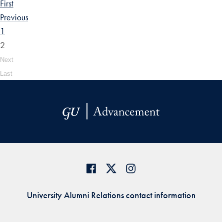
First
Previous
1
2
Next
Last
University Alumni Relations contact information