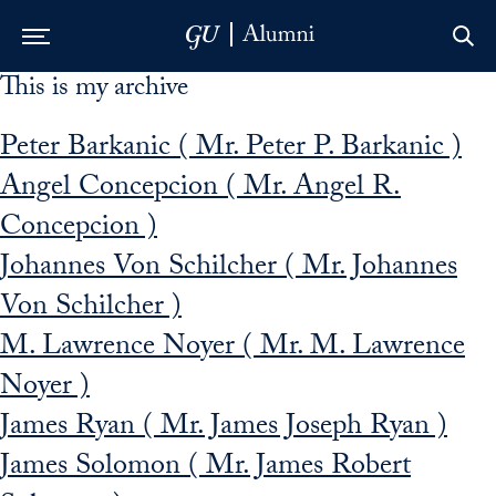
This is my archive
Skip to Main Navigation
Skip to Content
Skip to Footer
Peter Barkanic ( Mr. Peter P. Barkanic )
Angel Concepcion ( Mr. Angel R.
Concepcion )
Johannes Von Schilcher ( Mr. Johannes
Von Schilcher )
M. Lawrence Noyer ( Mr. M. Lawrence
Noyer )
James Ryan ( Mr. James Joseph Ryan )
James Solomon ( Mr. James Robert