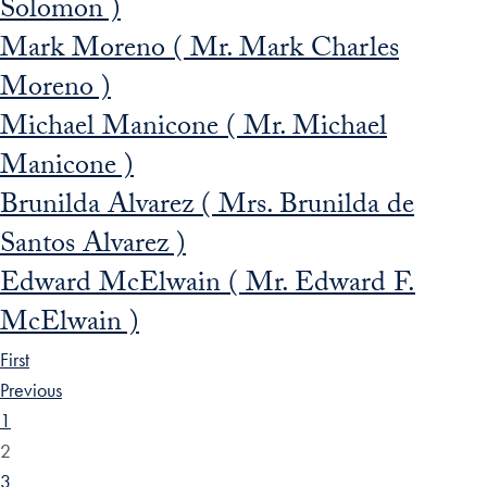
Solomon )
Mark Moreno ( Mr. Mark Charles
Moreno )
Michael Manicone ( Mr. Michael
Manicone )
Brunilda Alvarez ( Mrs. Brunilda de
Santos Alvarez )
Edward McElwain ( Mr. Edward F.
McElwain )
First
Previous
1
2
3