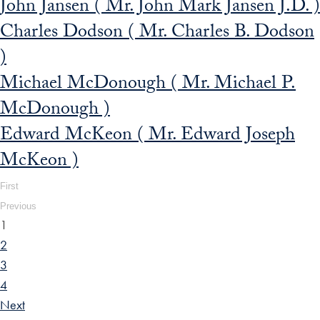
John Jansen ( Mr. John Mark Jansen J.D. )
Charles Dodson ( Mr. Charles B. Dodson
)
Michael McDonough ( Mr. Michael P.
McDonough )
Edward McKeon ( Mr. Edward Joseph
McKeon )
First
Previous
1
2
3
4
Next