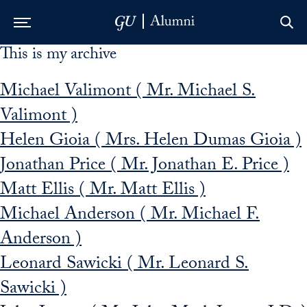
This is my archive
Skip to Main Navigation
Skip to Content
Skip to Footer
Michael Valimont ( Mr. Michael S.
Valimont )
Helen Gioia ( Mrs. Helen Dumas Gioia )
Jonathan Price ( Mr. Jonathan E. Price )
Matt Ellis ( Mr. Matt Ellis )
Michael Anderson ( Mr. Michael F.
Anderson )
Leonard Sawicki ( Mr. Leonard S.
Sawicki )