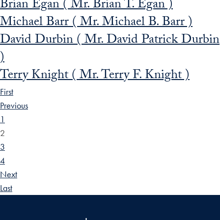
Brian Egan ( Mr. Brian T. Egan )
Michael Barr ( Mr. Michael B. Barr )
David Durbin ( Mr. David Patrick Durbin
)
Terry Knight ( Mr. Terry F. Knight )
First
Previous
1
2
3
4
Next
Last