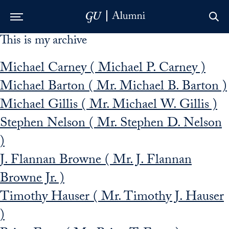
This is my archive
Skip to Main Navigation
Skip to Content
Skip to Footer
Michael Carney ( Michael P. Carney )
Michael Barton ( Mr. Michael B. Barton )
Michael Gillis ( Mr. Michael W. Gillis )
Stephen Nelson ( Mr. Stephen D. Nelson
)
J. Flannan Browne ( Mr. J. Flannan
Browne Jr. )
Timothy Hauser ( Mr. Timothy J. Hauser
)