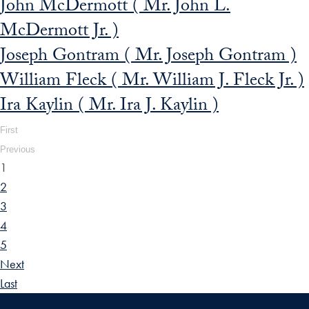
John McDermott ( Mr. John L.
McDermott Jr. )
Joseph Gontram ( Mr. Joseph Gontram )
William Fleck ( Mr. William J. Fleck Jr. )
Ira Kaylin ( Mr. Ira J. Kaylin )
First
Previous
1
2
3
4
5
Next
Last