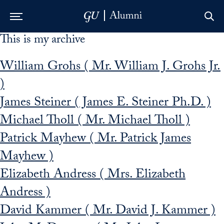
This is my archive
Skip to Main Navigation
Skip to Content
Skip to Footer
William Grohs ( Mr. William J. Grohs Jr.
)
James Steiner ( James E. Steiner Ph.D. )
Michael Tholl ( Mr. Michael Tholl )
Patrick Mayhew ( Mr. Patrick James
Mayhew )
Elizabeth Andress ( Mrs. Elizabeth
Andress )
David Kammer ( Mr. David J. Kammer )