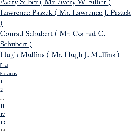
Avery Silber ( Mr. Avery W. Silber )
Lawrence Paszek ( Mr. Lawrence J. Paszek
)
Conrad Schubert ( Mr. Conrad C.
Schubert )
Hugh Mullins ( Mr. Hugh J. Mullins )
First
Previous
1
2
…
11
12
13
14