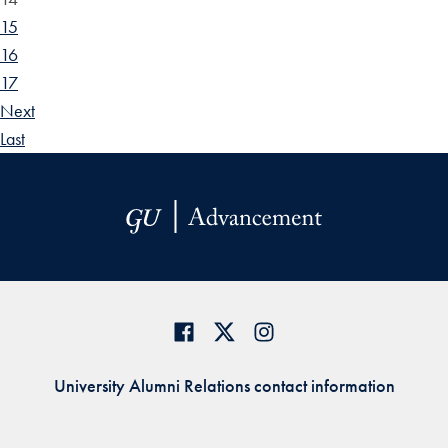
15
16
17
Next
Last
University Alumni Relations contact information