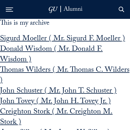
This is my archive
Skip to Main Navigation
Skip to Content
Skip to Footer
Sigurd Moeller ( Mr. Sigurd F. Moeller )
Donald Wisdom ( Mr. Donald F.
Wisdom )
Thomas Wilders ( Mr. Thomas C. Wilders
)
John Schuster ( Mr. John T. Schuster )
John Tovey ( Mr. John H. Tovey Jr. )
Creighton Stork ( Mr. Creighton M.
Stork )