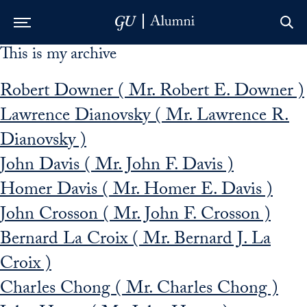
This is my archive
Skip to Main Navigation
Skip to Content
Skip to Footer
Robert Downer ( Mr. Robert E. Downer )
Lawrence Dianovsky ( Mr. Lawrence R.
Dianovsky )
John Davis ( Mr. John F. Davis )
Homer Davis ( Mr. Homer E. Davis )
John Crosson ( Mr. John F. Crosson )
Bernard La Croix ( Mr. Bernard J. La
Croix )
Charles Chong ( Mr. Charles Chong )