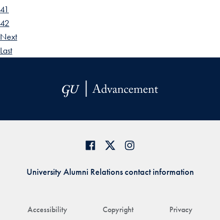
41
42
Next
Last
University Alumni Relations contact information
Accessibility
Copyright
Privacy