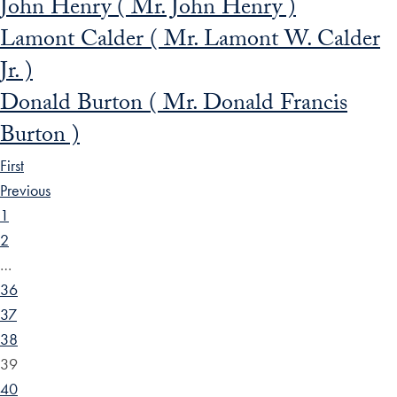
John Henry ( Mr. John Henry )
Lamont Calder ( Mr. Lamont W. Calder
Jr. )
Donald Burton ( Mr. Donald Francis
Burton )
First
Previous
1
2
…
36
37
38
39
40