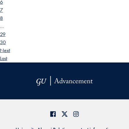
6
7
8
…
29
30
Next
Last