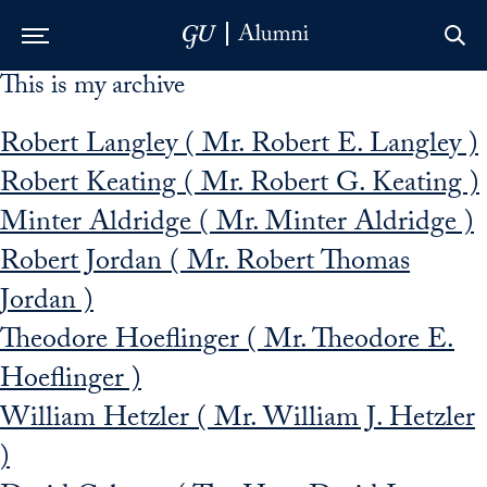
This is my archive
Skip to Main Navigation
Skip to Content
Skip to Footer
Robert Langley ( Mr. Robert E. Langley )
Robert Keating ( Mr. Robert G. Keating )
Minter Aldridge ( Mr. Minter Aldridge )
Robert Jordan ( Mr. Robert Thomas
Jordan )
Theodore Hoeflinger ( Mr. Theodore E.
Hoeflinger )
William Hetzler ( Mr. William J. Hetzler
)