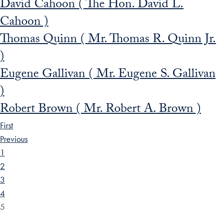
David Cahoon ( The Hon. David L.
Cahoon )
Thomas Quinn ( Mr. Thomas R. Quinn Jr.
)
Eugene Gallivan ( Mr. Eugene S. Gallivan
)
Robert Brown ( Mr. Robert A. Brown )
First
Previous
1
2
3
4
5