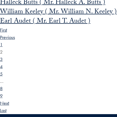
Halleck Butts ( Mr. Halleck A. Butts )
William Keeley ( Mr. William N. Keeley )
Earl Audet ( Mr. Earl T. Audet )
First
Previous
1
2
3
4
5
…
8
9
Next
Last