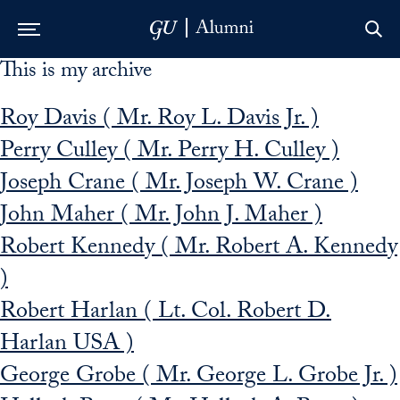
This is my archive
Skip to Main Navigation
Skip to Content
Skip to Footer
Roy Davis ( Mr. Roy L. Davis Jr. )
Perry Culley ( Mr. Perry H. Culley )
Joseph Crane ( Mr. Joseph W. Crane )
John Maher ( Mr. John J. Maher )
Robert Kennedy ( Mr. Robert A. Kennedy
)
Robert Harlan ( Lt. Col. Robert D.
Harlan USA )
George Grobe ( Mr. George L. Grobe Jr. )