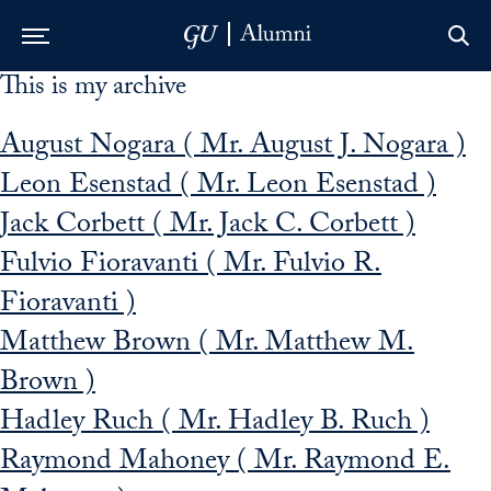
This is my archive
Skip to Main Navigation
Skip to Content
Skip to Footer
August Nogara ( Mr. August J. Nogara )
Leon Esenstad ( Mr. Leon Esenstad )
Jack Corbett ( Mr. Jack C. Corbett )
Fulvio Fioravanti ( Mr. Fulvio R.
Fioravanti )
Matthew Brown ( Mr. Matthew M.
Brown )
Hadley Ruch ( Mr. Hadley B. Ruch )
Raymond Mahoney ( Mr. Raymond E.