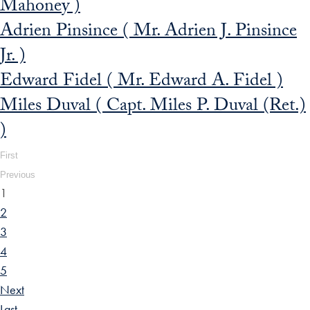
Mahoney )
Adrien Pinsince ( Mr. Adrien J. Pinsince
Jr. )
Edward Fidel ( Mr. Edward A. Fidel )
Miles Duval ( Capt. Miles P. Duval (Ret.)
)
First
Previous
1
2
3
4
5
Next
Last