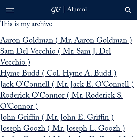
This is my archive
Skip to Main Navigation
Skip to Content
Skip to Footer
Aaron Goldman ( Mr. Aaron Goldman )
Sam Del Vecchio ( Mr. Sam J. Del
Vecchio )
Hyme Budd ( Col. Hyme A. Budd )
Jack O’Connell ( Mr. Jack E. O’Connell )
Roderick O’Connor ( Mr. Roderick S.
O’Connor )
John Griffin ( Mr. John E. Griffin )
Joseph Goozh ( Mr. Joseph L. Goozh )