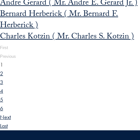
Andre Gerard ( Mr. Andre E. Gerard Jr. )
Bernard Herberick ( Mr. Bernard F.
Herberick )
Charles Kotzin ( Mr. Charles S. Kotzin )
First
Previous
1
2
3
4
5
6
Next
Last