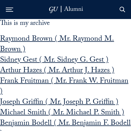
This is my archive
Skip to Main Navigation
Skip to Content
Skip to Footer
Raymond Brown ( Mr. Raymond M.
Brown )
Sidney Gest ( Mr. Sidney G. Gest )
Arthur Hazes ( Mr. Arthur J. Hazes )
Frank Fruitman ( Mr. Frank W. Fruitman
)
Joseph Griffin ( Mr. Joseph P. Griffin )
Michael Smith ( Mr. Michael P. Smith )
Benjamin Bodell ( Mr. Benjamin F. Bodell