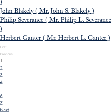
)
John Blakely ( Mr. John S. Blakely )
Philip Severance ( Mr. Philip L. Severance
)
Herbert Ganter ( Mr. Herbert L. Ganter )
First
Previous
1
2
3
4
…
6
7
Next